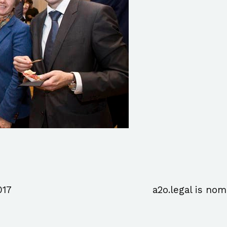
017
a2o.legal is nom