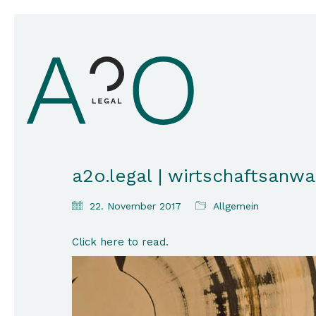
a2o.legal | wirtschaftsanwa
22. November 2017
Allgemein
Click here to read.