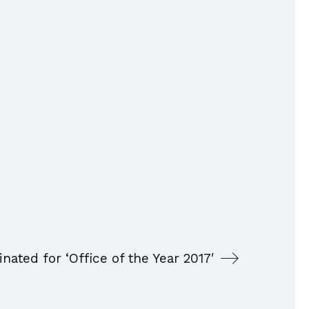
inated for ‘Office of the Year 2017′