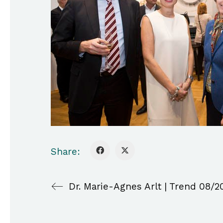
Share:
Dr. Marie-Agnes Arlt | Trend 08/2