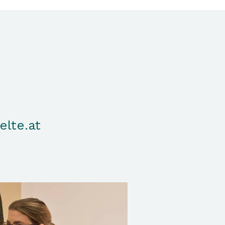
elte.at