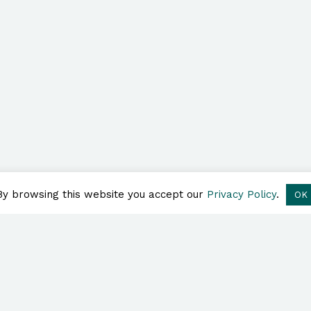
By browsing this website you accept our
Privacy Policy
.
OK