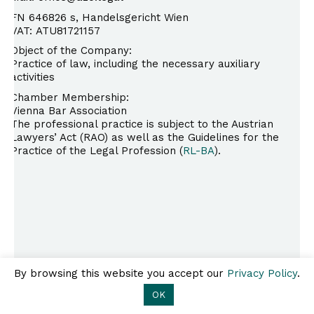
FN 646826 s, Handelsgericht Wien
VAT: ATU81721157
Object of the Company:
Practice of law, including the necessary auxiliary
activities
Chamber Membership:
Vienna Bar Association
The professional practice is subject to the Austrian
Lawyers’ Act (RAO) as well as the Guidelines for the
Practice of the Legal Profession (
RL-BA
).
A2O.legal
Ebendorferstraße 6/10, 1010
Kontakt
Impressum
Wien
Datenschutz
T +43 1 308 25 80 |
By browsing this website you accept our
Privacy Policy
.
office@a2o.legal
OK