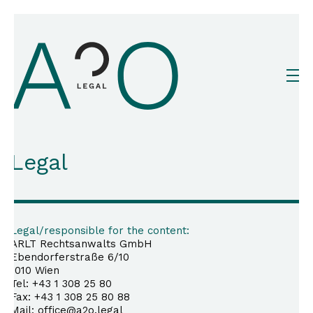
Legal
Legal/responsible for the content:
ARLT Rechtsanwalts GmbH
Ebendorferstraße 6/10
1010 Wien
Tel: +43 1 308 25 80
Fax: +43 1 308 25 80 88
Mail: office@a2o.legal