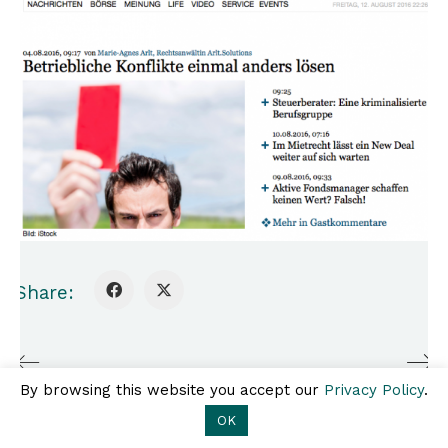
Share:
A2O.legal
Ebendorferstraße 6/10, 1010
Kontakt
Impressum
Wien
Datenschutz
T +43 1 308 25 80 |
By browsing this website you accept our
Privacy Policy
.
office@a2o.legal
OK