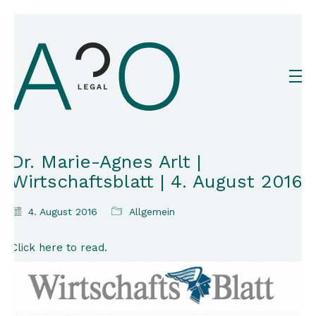
Dr. Marie-Agnes Arlt |
Wirtschaftsblatt | 4. August 2016
4. August 2016
Allgemein
Click here to read.